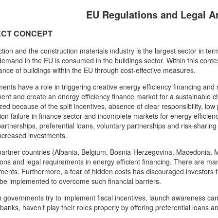
EU Regulations and Legal 
ECT CONCEPT
tion and the construction materials industry is the largest sector in t
emand in the EU is consumed in the buildings sector. Within this conte
nce of buildings within the EU through cost-effective measures.
nts have a role in triggering creative energy efficiency financing and sh
ent and create an energy efficiency finance market for a sustainable c
ized because of the split incentives, absence of clear responsibility, low 
ion failure in finance sector and incomplete markets for energy efficien
partnerships, preferential loans, voluntary partnerships and risk-shari
increased investments.
partner countries (Albania, Belgium, Bosnia-Herzegovina, Macedonia, 
ions and legal requirements in energy efficient financing. There are many
ents. Furthermore, a fear of hidden costs has discouraged investors fr
be implemented to overcome such financial barriers.
 governments try to implement fiscal incentives, launch awareness ca
banks, haven’t play their roles properly by offering preferential loans an