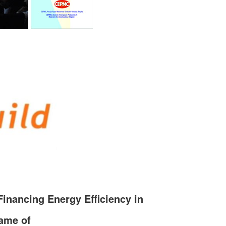
Financing Energy Efficiency in
rame of