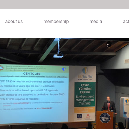
about us
membership
media
act