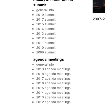
summit
general info
2019 summit
2007-2
2017 summit
2015 summit
2014 summit
2013 summit
2012 summit
2011 summit
2010 summit
2009 summit
agenda meetings
general info
2019 agenda meetings
2018 agenda meetings
2017 agenda meetings
2016 agenda meetings
2015 agenda meetings
2014 agenda meetings
2013 agenda meetings
2012 agenda meetings