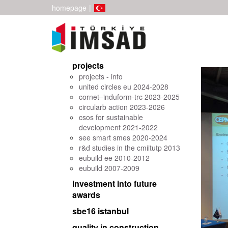
homepage
|
projects
projects - info
united circles eu 2024-2028
cornet–induform-trc 2023-2025
circularb action 2023-2026
csos for sustainable
development 2021-2022
see smart smes 2020-2024
r&d studies in the cmiitutp 2013
eubuild ee 2010-2012
eubuild 2007-2009
investment into future
awards
sbe16 istanbul
quality in construction