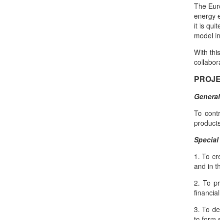
The Eur
energy e
it is qu
model in
With thi
collabor
PROJE
General
To cont
products
Special
1. To cr
and in t
2. To pr
financia
3. To de
to form 