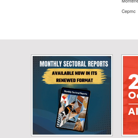
Monten
Cepmc