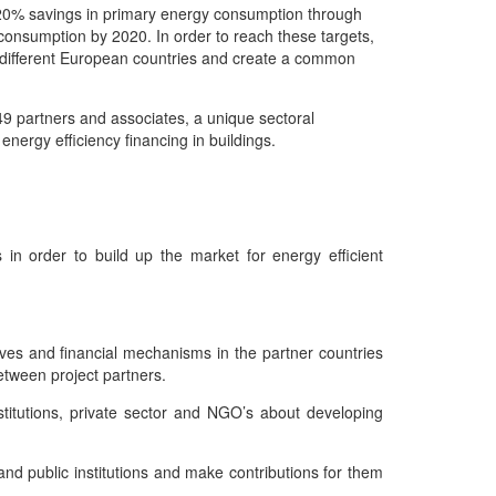
20% savings in primary energy consumption through
onsumption by 2020. In order to reach these targets,
 in different European countries and create a common
 49 partners and associates, a unique sectoral
 energy efficiency financing in buildings.
in order to build up the market for energy efficient
ives and financial mechanisms in the partner countries
etween project partners.
stitutions, private sector and NGO’s about developing
d public institutions and make contributions for them