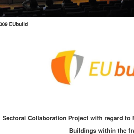
009 EUbuild
Sectoral Collaboration Project with regard to 
Buildings within the f