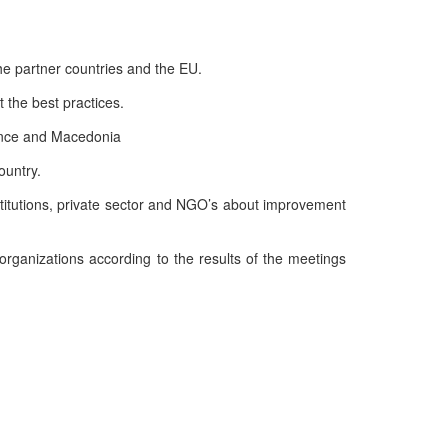
the partner countries and the EU.
 the best practices.
rance and Macedonia
ountry.
stitutions, private sector and NGO’s about improvement
ganizations according to the results of the meetings