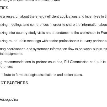
TIES
g a research about the energy efficient applications and incentives in 
izing meetings and conferences in order to share the information about
izing inter-country study visits and attendance to the workshops in F
izing round-table meetings with sector professionals in every partner c
ring coordination and systematic information flow in between public in
cial equipments.
g recommendations to partner countries, EU Commission and public or
ferences.
ntribute to form strategic associations and action plans.
CT PARTNERS
Herzegovina