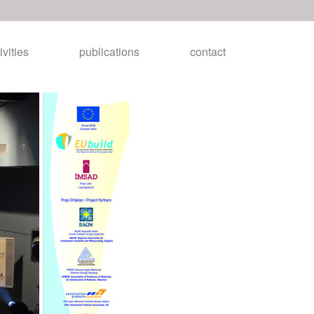
ivities
publications
contact