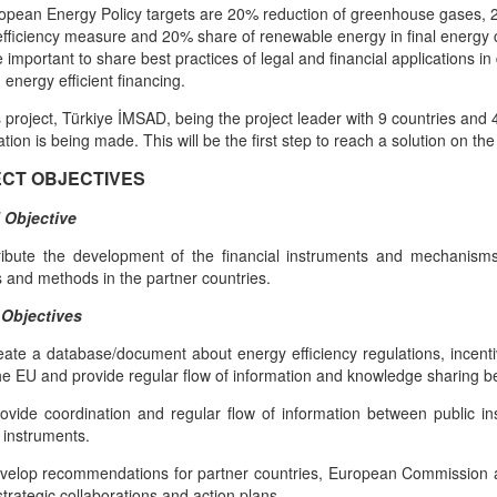
opean Energy Policy targets are 20% reduction of greenhouse gases, 
fficiency measure and 20% share of renewable energy in final energy c
ite important to share best practices of legal and financial applications
 energy efficient financing.
s project, Türkiye İMSAD, being the project leader with 9 countries and
ation is being made. This will be the first step to reach a solution on the
CT OBJECTIVES
 Objective
ribute the development of the financial instruments and mechanisms 
 and methods in the partner countries.
 Objectives
eate a database/document about energy efficiency regulations, incent
he EU and provide regular flow of information and knowledge sharing b
ovide coordination and regular flow of information between public in
l instruments.
velop recommendations for partner countries, European Commission an
strategic collaborations and action plans