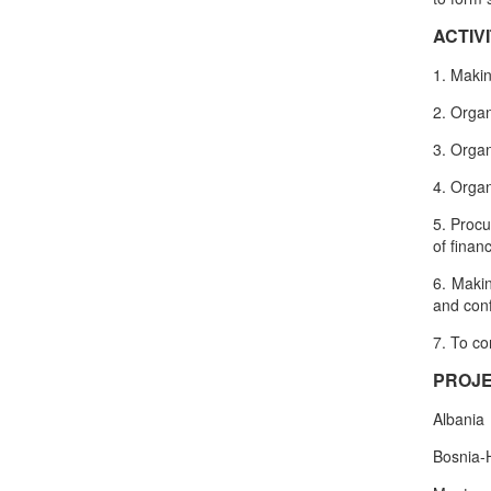
ACTIVI
1. Makin
2. Organ
3. Organ
4. Organ
5. Procu
of finan
6. Makin
and con
7. To co
PROJE
Albania
Bosnia-