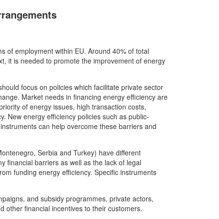
Arrangements
erms of employment within EU. Around 40% of total
xt, it is needed to promote the improvement of energy
ould focus on policies which facilitate private sector
hange. Market needs in financing energy efficiency are
priority of energy issues, high transaction costs,
cy. New energy efficiency policies such as public-
ng instruments can help overcome these barriers and
Montenegro, Serbia and Turkey) have different
 financial barriers as well as the lack of legal
om funding energy efficiency. Specific instruments
mpaigns, and subsidy programmes, private actors,
d other financial incentives to their customers.