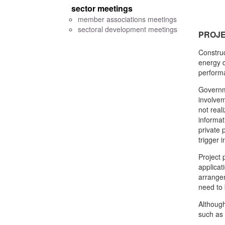
sector meetings
member associations meetings
sectoral development meetings
PROJ
Construc
energy d
performa
Governme
involvem
not real
informat
private 
trigger 
Project 
applicat
arrangem
need to 
Although
such as 