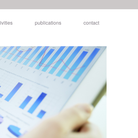
ivities
publications
contact