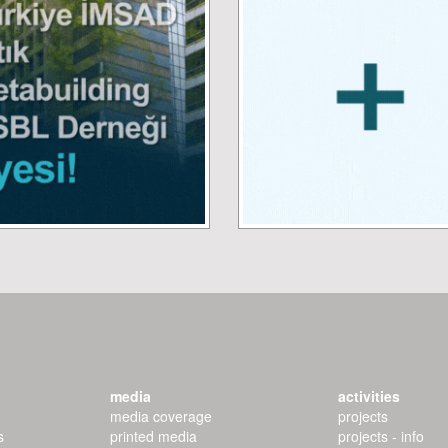
media
activities
media coverage
projects
s
printed media
projects - info