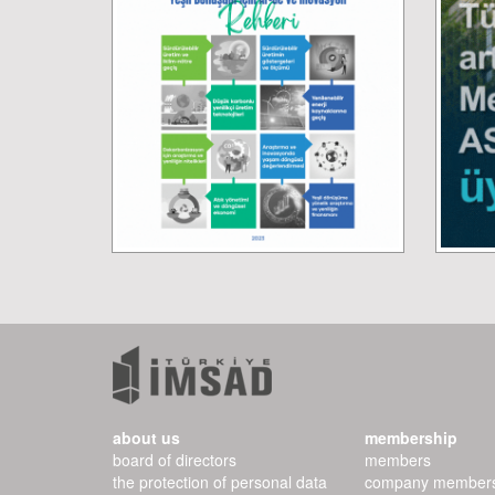
about us
membership
board of directors
members
the protection of personal data
company member