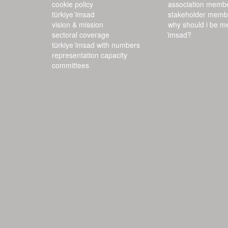
cookie policy
association memb
türkiye i̇msad
stakeholder memb
vision & mission
why should i be m
sectoral coverage
i̇msad?
türkiye i̇msad with numbers
representation capacity
committees