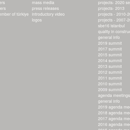
ers
mass media
projects- 2020 s
ers
press releases
projects- 2013
ember of türkiye
introductory video
projects - 2010-
logos
projects - 2007-
sbe16 istanbul
quality in constr
general info
2019 summit
2017 summit
2015 summit
2014 summit
2013 summit
2012 summit
2011 summit
2010 summit
2009 summit
agenda meetings
general info
2019 agenda mee
2018 agenda mee
2017 agenda mee
2016 agenda mee