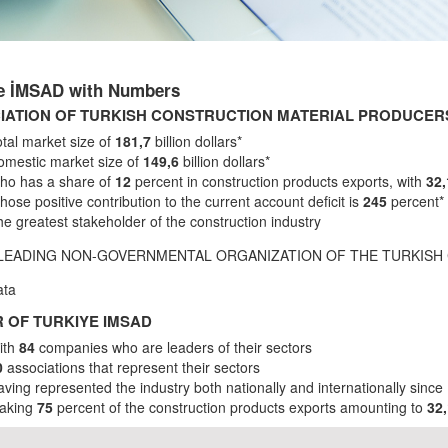
ye İMSAD with Numbers
IATION OF TURKISH CONSTRUCTION MATERIAL PRODUCERS
tal market size of
181,7
billion dollars*
omestic market size of
149,6
billion dollars*
ho has a share of
12
percent in construction products exports, with
32
ose positive contribution to the current account deficit is
245
percent*
e greatest stakeholder of the construction industry
 LEADING NON-GOVERNMENTAL ORGANIZATION OF THE TURKISH
ata
 OF TURKIYE IMSAD
ith
84
companies who are leaders of their sectors
0
associations that represent their sectors
ving represented the industry both nationally and internationally since
aking
75
percent of the construction products exports amounting to
32,