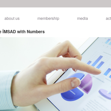
about us
membership
media
act
ye İMSAD with Numbers