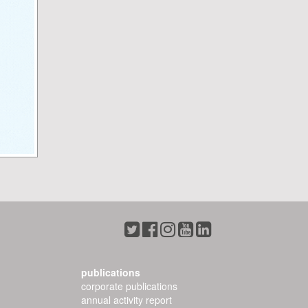
publications
corporate publications
annual activity report