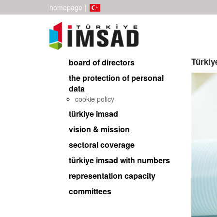
homepage
|
Türki
board of directors
the protection of personal
data
cookie policy
türkiye imsad
vision & mission
sectoral coverage
türkiye imsad with numbers
representation capacity
committees