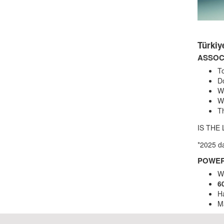
Türki
ASSOC
To
D
W
Wh
Th
IS THE
*2025 d
POWER
W
6
Ha
M