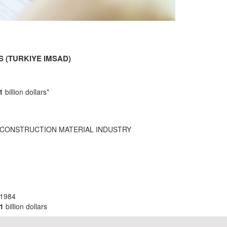
 (TURKIYE IMSAD)
,1
billion dollars*
 CONSTRUCTION MATERIAL INDUSTRY
 1984
1
billion dollars