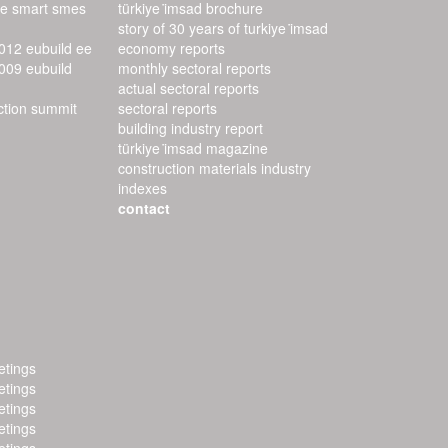
ee smart smes
türkiye i̇msad brochure
story of 30 years of turkiye i̇msad
2012 eubuild ee
economy reports
2009 eubuild
monthly sectoral reports
actual sectoral reports
uction summit
sectoral reports
building industry report
türkiye i̇msad magazine
construction materials industry
indexes
contact
tings
tings
tings
tings