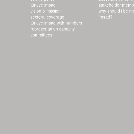
türkiye i̇msad
stakeholder memb
vision & mission
why should i be m
sectoral coverage
i̇msad?
türkiye i̇msad with numbers
representation capacity
committees