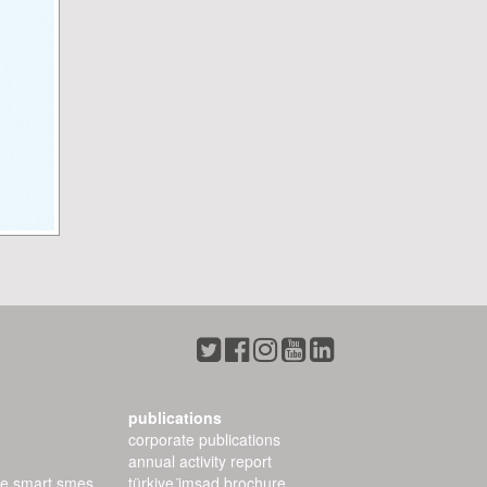
publications
corporate publications
annual activity report
ee smart smes
türkiye i̇msad brochure