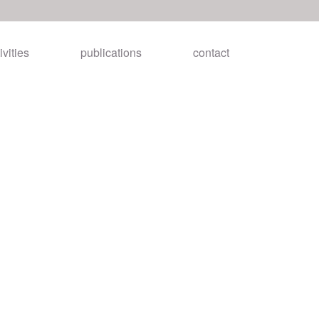
ivities
publications
contact