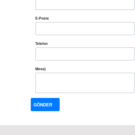
E-Posta
Telefon
Mesaj
GÖNDER