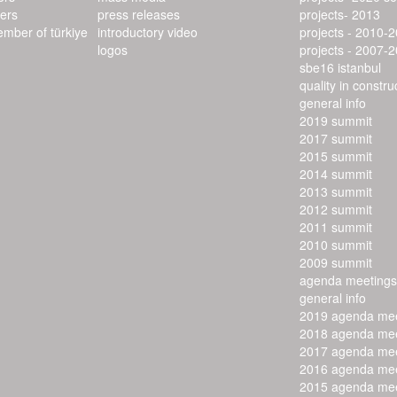
ers
press releases
projects- 2013
ember of türkiye
introductory video
projects - 2010-
logos
projects - 2007-
sbe16 istanbul
quality in constr
general info
2019 summit
2017 summit
2015 summit
2014 summit
2013 summit
2012 summit
2011 summit
2010 summit
2009 summit
agenda meetings
general info
2019 agenda mee
2018 agenda mee
2017 agenda mee
2016 agenda mee
2015 agenda mee