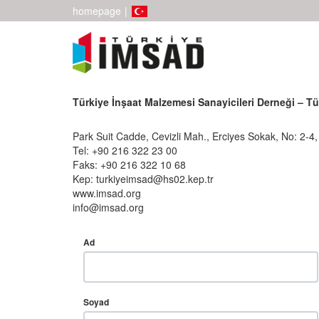
homepage
|
Türkiye İnşaat Malzemesi Sanayicileri Derneği – T
Park Suit Cadde, Cevizli Mah., Erciyes Sokak, No: 2-4
Tel: +90 216 322 23 00
Faks: +90 216 322 10 68
Kep: turkiyeimsad@hs02.kep.tr
www.imsad.org
info@imsad.org
Ad
Soyad