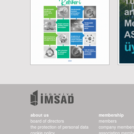
about us
membership
board of directors
members
the protection of personal data
company member
cookie policy
association memb