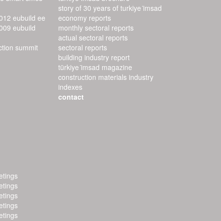
story of 30 years of turkiye i̇msad
2012 eubuild ee
economy reports
2009 eubuild
monthly sectoral reports
actual sectoral reports
uction summit
sectoral reports
building industry report
türkiye i̇msad magazine
construction materials industry
indexes
contact
tings
tings
tings
tings
tings