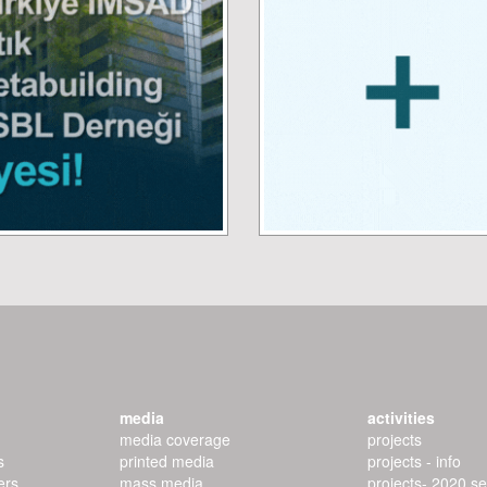
media
activities
media coverage
projects
s
printed media
projects - info
ers
mass media
projects- 2020 s