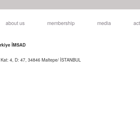
about us
membership
media
act
ürkiye İMSAD
, Kat: 4, D: 47, 34846 Maltepe/ İSTANBUL